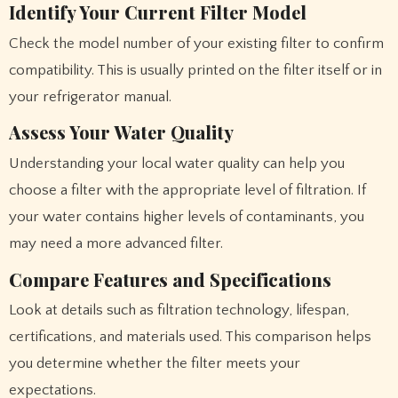
Identify Your Current Filter Model
Check the model number of your existing filter to confirm
compatibility. This is usually printed on the filter itself or in
your refrigerator manual.
Assess Your Water Quality
Understanding your local water quality can help you
choose a filter with the appropriate level of filtration. If
your water contains higher levels of contaminants, you
may need a more advanced filter.
Compare Features and Specifications
Look at details such as filtration technology, lifespan,
certifications, and materials used. This comparison helps
you determine whether the filter meets your
expectations.