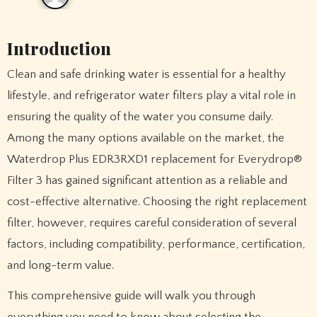
Introduction
Clean and safe drinking water is essential for a healthy
lifestyle, and refrigerator water filters play a vital role in
ensuring the quality of the water you consume daily.
Among the many options available on the market, the
Waterdrop Plus EDR3RXD1 replacement for Everydrop®
Filter 3 has gained significant attention as a reliable and
cost-effective alternative. Choosing the right replacement
filter, however, requires careful consideration of several
factors, including compatibility, performance, certification,
and long-term value.
This comprehensive guide will walk you through
everything you need to know about selecting the