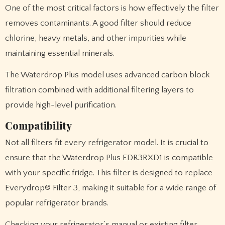
One of the most critical factors is how effectively the filter
removes contaminants. A good filter should reduce
chlorine, heavy metals, and other impurities while
maintaining essential minerals.
The Waterdrop Plus model uses advanced carbon block
filtration combined with additional filtering layers to
provide high-level purification.
Compatibility
Not all filters fit every refrigerator model. It is crucial to
ensure that the Waterdrop Plus EDR3RXD1 is compatible
with your specific fridge. This filter is designed to replace
Everydrop® Filter 3, making it suitable for a wide range of
popular refrigerator brands.
Checking your refrigerator’s manual or existing filter