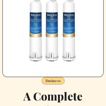
Business
A Complete