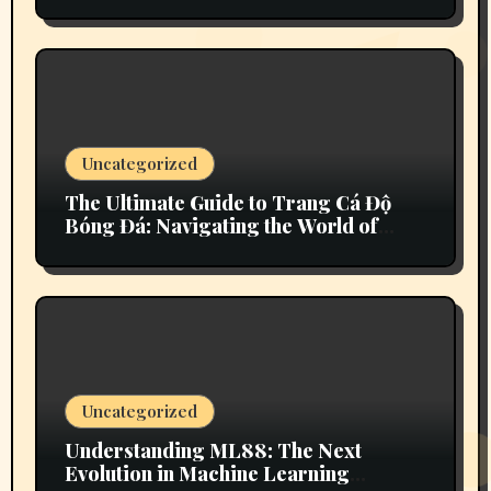
Variations
Uncategorized
The Ultimate Guide to Trang Cá Độ
Bóng Đá: Navigating the World of
Sports Betting
Uncategorized
Understanding ML88: The Next
Evolution in Machine Learning