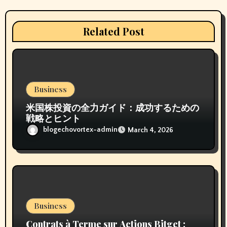
a
t
Related Post
i
o
n
Business
米国株投資の全力ガイド：成功するための
戦略とヒント
blogechovortex-admin
March 4, 2026
Business
Contrats à Terme sur Actions Bitget :