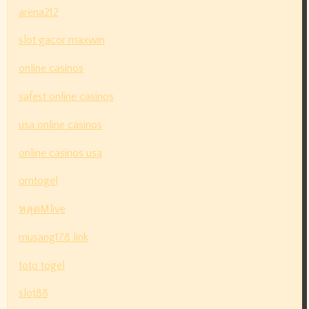
arena212
slot gacor maxwin
online casinos
safest online casinos
usa online casinos
online casinos usa
omtogel
หลุดMlive
musang178 link
toto togel
slot88