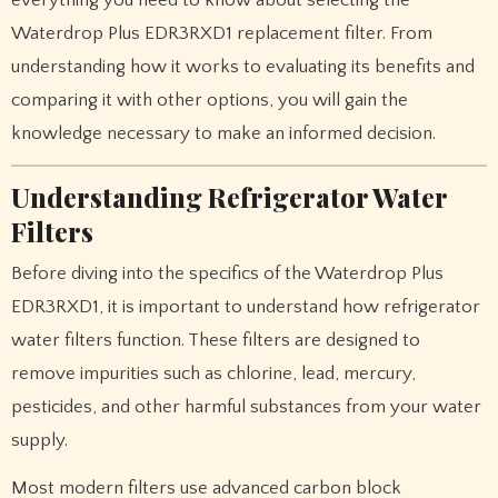
Waterdrop Plus EDR3RXD1 replacement filter. From
understanding how it works to evaluating its benefits and
comparing it with other options, you will gain the
knowledge necessary to make an informed decision.
Understanding Refrigerator Water
Filters
Before diving into the specifics of the Waterdrop Plus
EDR3RXD1, it is important to understand how refrigerator
water filters function. These filters are designed to
remove impurities such as chlorine, lead, mercury,
pesticides, and other harmful substances from your water
supply.
Most modern filters use advanced carbon block