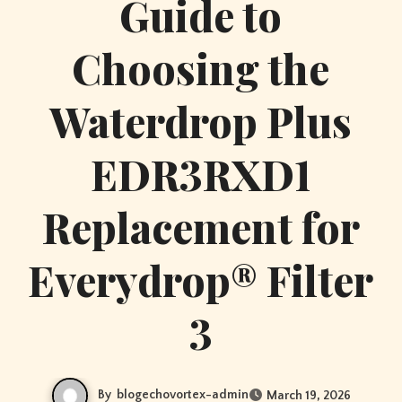
Guide to
Choosing the
Waterdrop Plus
EDR3RXD1
Replacement for
Everydrop® Filter
3
By
blogechovortex-admin
March 19, 2026