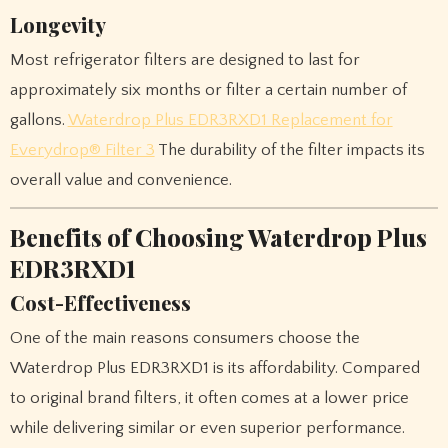
Longevity
Most refrigerator filters are designed to last for
approximately six months or filter a certain number of
gallons.
Waterdrop Plus EDR3RXD1 Replacement for
Everydrop® Filter 3
The durability of the filter impacts its
overall value and convenience.
Benefits of Choosing Waterdrop Plus
EDR3RXD1
Cost-Effectiveness
One of the main reasons consumers choose the
Waterdrop Plus EDR3RXD1 is its affordability. Compared
to original brand filters, it often comes at a lower price
while delivering similar or even superior performance.