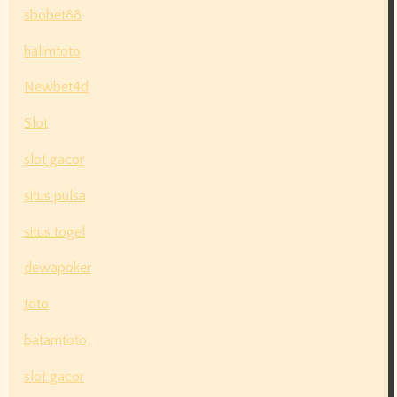
sbobet88
halimtoto
Newbet4d
Slot
slot gacor
situs pulsa
situs togel
dewapoker
toto
batamtoto
slot gacor