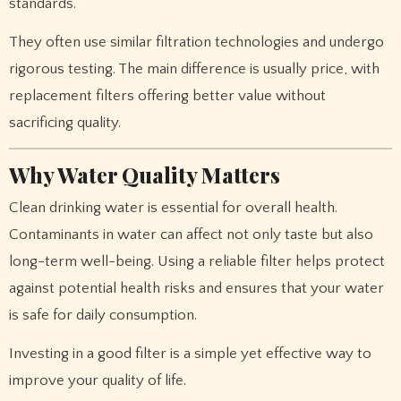
standards.
They often use similar filtration technologies and undergo
rigorous testing. The main difference is usually price, with
replacement filters offering better value without
sacrificing quality.
Why Water Quality Matters
Clean drinking water is essential for overall health.
Contaminants in water can affect not only taste but also
long-term well-being. Using a reliable filter helps protect
against potential health risks and ensures that your water
is safe for daily consumption.
Investing in a good filter is a simple yet effective way to
improve your quality of life.