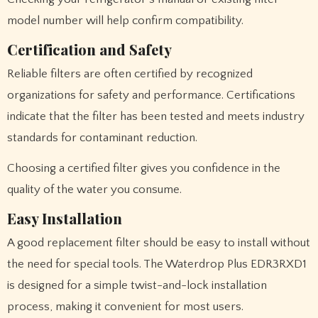
model number will help confirm compatibility.
Certification and Safety
Reliable filters are often certified by recognized
organizations for safety and performance. Certifications
indicate that the filter has been tested and meets industry
standards for contaminant reduction.
Choosing a certified filter gives you confidence in the
quality of the water you consume.
Easy Installation
A good replacement filter should be easy to install without
the need for special tools. The Waterdrop Plus EDR3RXD1
is designed for a simple twist-and-lock installation
process, making it convenient for most users.