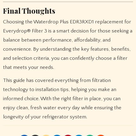
Final Thoughts
Choosing the Waterdrop Plus EDR3RXD1 replacement for
Everydrop® Filter 3 is a smart decision for those seeking a
balance between performance, affordability, and
convenience. By understanding the key features, benefits,
and selection criteria, you can confidently choose a filter
that meets your needs.
This guide has covered everything from filtration
technology to installation tips, helping you make an
informed choice. With the right filter in place, you can
enjoy clean, fresh water every day while ensuring the
longevity of your refrigerator system.