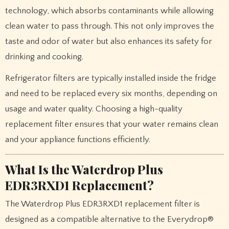
technology, which absorbs contaminants while allowing
clean water to pass through. This not only improves the
taste and odor of water but also enhances its safety for
drinking and cooking.
Refrigerator filters are typically installed inside the fridge
and need to be replaced every six months, depending on
usage and water quality. Choosing a high-quality
replacement filter ensures that your water remains clean
and your appliance functions efficiently.
What Is the Waterdrop Plus
EDR3RXD1 Replacement?
The Waterdrop Plus EDR3RXD1 replacement filter is
designed as a compatible alternative to the Everydrop®