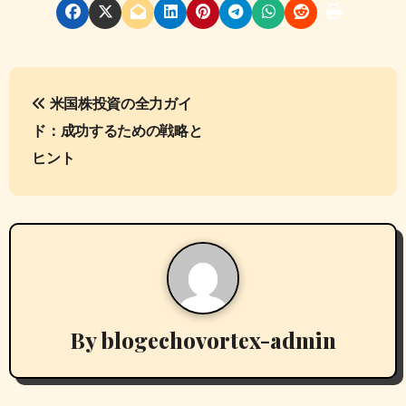
P
米国株投資の全力ガイ
o
ド：成功するための戦略と
s
ヒント
t
n
a
v
By
blogechovortex-admin
i
g