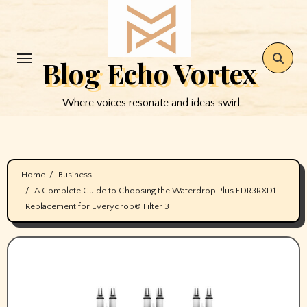
Skip
to
content
Blog Echo Vortex
Where voices resonate and ideas swirl.
Home
Business
A Complete Guide to Choosing the Waterdrop Plus EDR3RXD1
Replacement for Everydrop® Filter 3