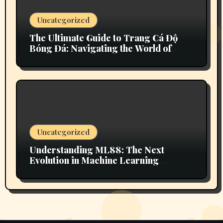
Uncategorized
The Ultimate Guide to Trang Cá Độ
Bóng Đá: Navigating the World of
Sports Betting
Uncategorized
Understanding ML88: The Next
Evolution in Machine Learning
Technologies