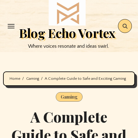
Skip
to
content
Blog Echo Vortex
Where voices resonate and ideas swirl.
Home
Gaming
A Complete Guide to Safe and Exciting Gaming
Gaming
A Complete
Guide to Safe and