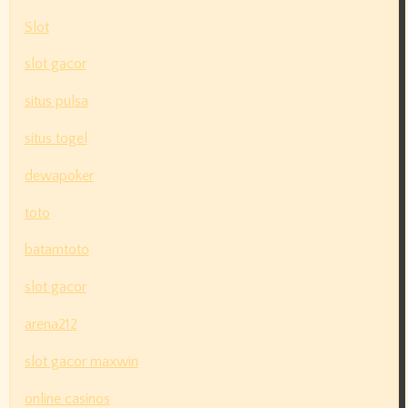
Slot
slot gacor
situs pulsa
situs togel
dewapoker
toto
batamtoto
slot gacor
arena212
slot gacor maxwin
online casinos