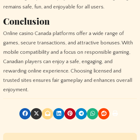
remains safe, fun, and enjoyable for all users.
Conclusion
Online casino Canada platforms offer a wide range of
games, secure transactions, and attractive bonuses. With
mobile compatibility and a focus on responsible gaming,
Canadian players can enjoy a safe, engaging, and
rewarding online experience. Choosing licensed and
trusted sites ensures fair gameplay and enhances overall
enjoyment.
P