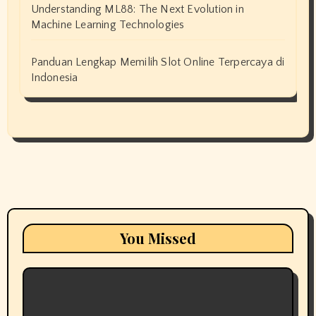
Understanding ML88: The Next Evolution in
Machine Learning Technologies
Panduan Lengkap Memilih Slot Online Terpercaya di
Indonesia
You Missed