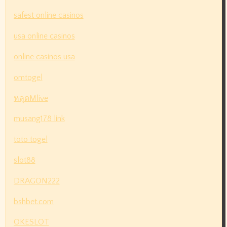
safest online casinos
usa online casinos
online casinos usa
omtogel
หลุดMlive
musang178 link
toto togel
slot88
DRAGON222
bshbet.com
OKESLOT