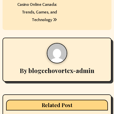
Casino Online Canada:
o
Trends, Games, and
s
Technology
t
n
a
v
By
blogechovortex-admin
i
g
a
t
Related Post
i