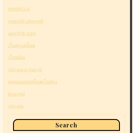
WWBOLA
mega99 alternatif
agen108 login
เว็บตรงสล็อต
เว็บพนัน
slot gacor hari ini
ทดลองเล่นสล็อตเว็บตรง
bingo4d
slot qris
Search