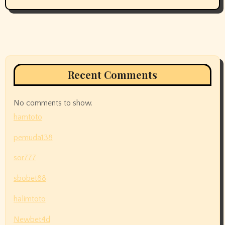
o
n
Recent Comments
No comments to show.
hamtoto
pemuda138
sor777
sbobet88
halimtoto
Newbet4d