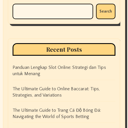
Search
Recent Posts
Panduan Lengkap Slot Online: Strategi dan Tips
untuk Menang
The Ultimate Guide to Online Baccarat: Tips,
Strategies, and Variations
The Ultimate Guide to Trang Cá Độ Bóng Đá:
Navigating the World of Sports Betting