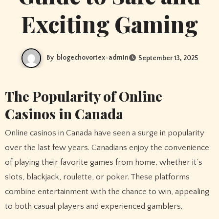
Exciting Gaming
By
blogechovortex-admin
September 13, 2025
The Popularity of Online
Casinos in Canada
Online casinos in Canada have seen a surge in popularity
over the last few years. Canadians enjoy the convenience
of playing their favorite games from home, whether it’s
slots, blackjack, roulette, or poker. These platforms
combine entertainment with the chance to win, appealing
to both casual players and experienced gamblers.