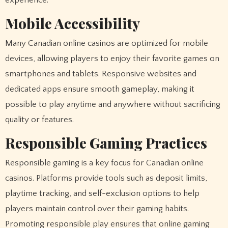
Mobile Accessibility
Many Canadian online casinos are optimized for mobile
devices, allowing players to enjoy their favorite games on
smartphones and tablets. Responsive websites and
dedicated apps ensure smooth gameplay, making it
possible to play anytime and anywhere without sacrificing
quality or features.
Responsible Gaming Practices
Responsible gaming is a key focus for Canadian online
casinos. Platforms provide tools such as deposit limits,
playtime tracking, and self-exclusion options to help
players maintain control over their gaming habits.
Promoting responsible play ensures that online gaming