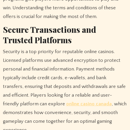
win. Understanding the terms and conditions of these
offers is crucial for making the most of them.
Secure Transactions and
Trusted Platforms
Security is a top priority for reputable online casinos.
Licensed platforms use advanced encryption to protect
personal and financial information. Payment methods
typically include credit cards, e-wallets, and bank
transfers, ensuring that deposits and withdrawals are safe
and efficient. Players looking for a reliable and user-
friendly platform can explore
online casino canada
, which
demonstrates how convenience, security, and smooth
gameplay can come together for an optimal gaming
experience.