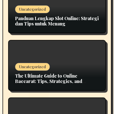
Uncategorized
Panduan Lengkap Slot Online: Strategi
dan Tips untuk Menang
Uncategorized
The Ultimate Guide to Online
Baccarat: Tips, Strategies, and
Variations