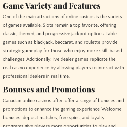
Game Variety and Features
One of the main attractions of online casinos is the variety
of games available. Slots remain a top favorite, offering
classic, themed, and progressive jackpot options. Table
games such as blackjack, baccarat, and roulette provide
strategic gameplay for those who enjoy more skill-based
challenges. Additionally, live dealer games replicate the
real casino experience by allowing players to interact with
professional dealers in real time.
Bonuses and Promotions
Canadian online casinos often offer a range of bonuses and
promotions to enhance the gaming experience. Welcome
bonuses, deposit matches, free spins, and loyalty
programs give players more opportunities to play and